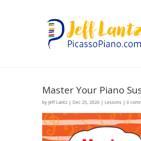
Master Your Piano Sus
by
Jeff Lantz
|
Dec 25, 2020
|
Lessons
|
0 com