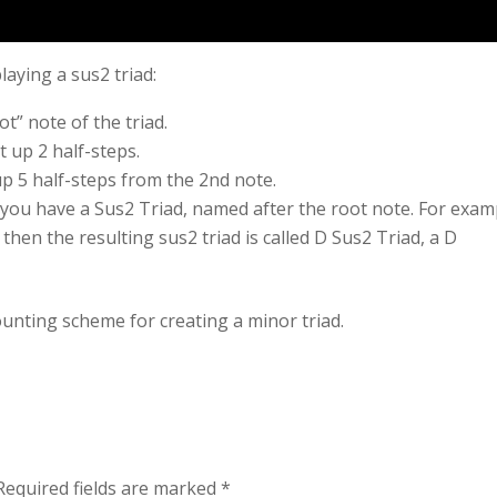
laying a sus2 triad:
t” note of the triad.
 up 2 half-steps.
p 5 half-steps from the 2nd note.
 you have a Sus2 Triad, named after the root note. For exam
 then the resulting sus2 triad is called D Sus2 Triad, a D
unting scheme for creating a minor triad.
Required fields are marked
*