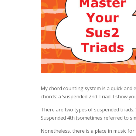
My chord counting system is a quick and e
chords: a Suspended 2nd Triad. I show you
There are two types of suspended triad
Suspended 4th (sometimes referred to simp
Nonetheless, there is a place in music f