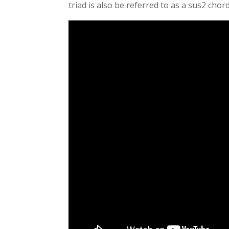
triad is also be referred to as a sus2 chord