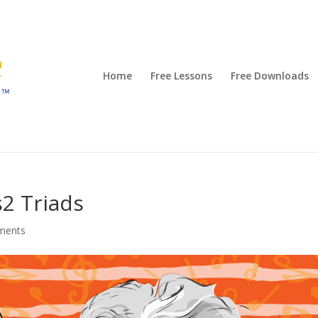
Home
Free Lessons
Free Downloads
2 Triads
ments