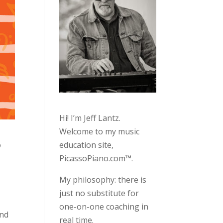
Hi! I’m Jeff Lantz.
Welcome to my music
education site,
o
PicassoPiano.com™.
My philosophy: there is
just no substitute for
one-on-one coaching in
2nd
real time.