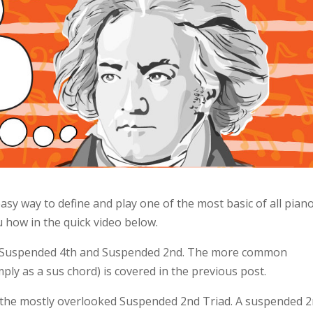
asy way to define and play one of the most basic of all pian
 how in the quick video below.
s: Suspended 4th and Suspended 2nd. The more common
ly as a sus chord) is covered in the previous post.
or the mostly overlooked Suspended 2nd Triad. A suspended 