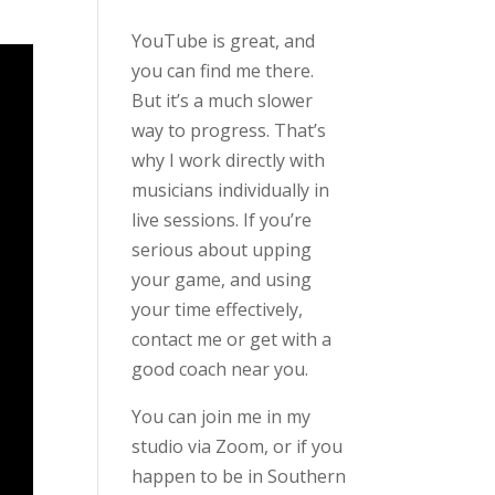
YouTube is great, and
you can find me there.
But it’s a much slower
way to progress. That’s
why I work directly with
musicians individually in
live sessions. If you’re
serious about upping
your game, and using
your time effectively,
contact me or get with a
good coach near you.
You can join me in my
studio via Zoom, or if you
happen to be in Southern