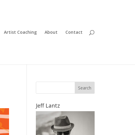
Artist Coaching
About
Contact
Jeff Lantz