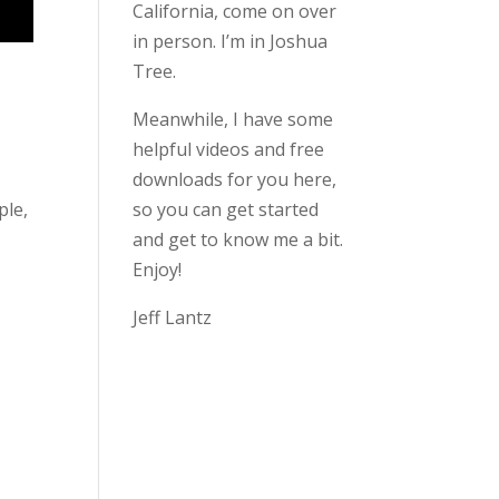
California, come on over
in person. I’m in Joshua
Tree.
Meanwhile, I have some
helpful videos and free
downloads for you here,
ple,
so you can get started
and get to know me a bit.
Enjoy!
Jeff Lantz