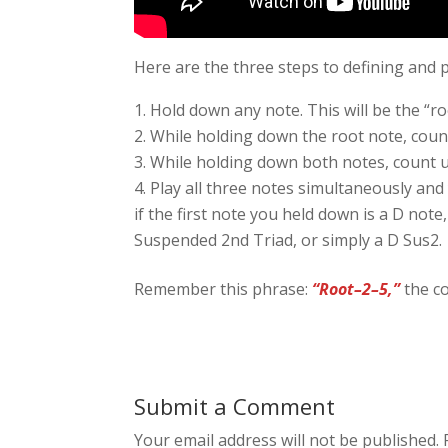
Here are the three steps to defining and p
Hold down any note. This will be the “roo
While holding down the root note, count
While holding down both notes, count u
Play all three notes simultaneously and
if the first note you held down is a D note,
Suspended 2nd Triad, or simply a D Sus2.
Remember this phrase:
“Root–2–5,”
the co
Submit a Comment
Your email address will not be published.